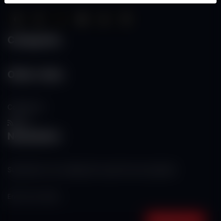
Categories
Other Links
Contact Us
RSS
Newsletter
Subscribe to our mailing list to get the new updates!
Subscribe now!