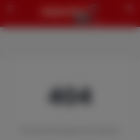
Search
404
We couldn't find the page you were looking for!