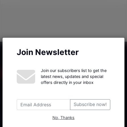
Join Newsletter
Join our subscribers list to get the
latest news, updates and special
offers directly in your inbox
Haberx- Gelişmiş Blog ve Haber Yazılımı açıklama metni
Subscribe now!
No, Thanks
Follow Us