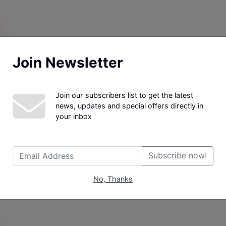
i
Join Newsletter
Join our subscribers list to get the latest
news, updates and special offers directly in
your inbox
Subscribe now!
No, Thanks