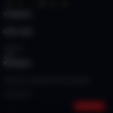
Categories
Other Links
Contact Us
RSS
Newsletter
Subscribe to our mailing list to get the new updates!
Subscribe now!