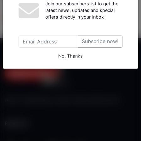
Join our subscribers list to get the
latest news, updates and special
Tüm Yazarlar
offers directly in your inbox
Subscribe now!
No, Thanks
Haberx- Gelişmiş Blog ve Haber Yazılımı açıklama metni
Follow Us