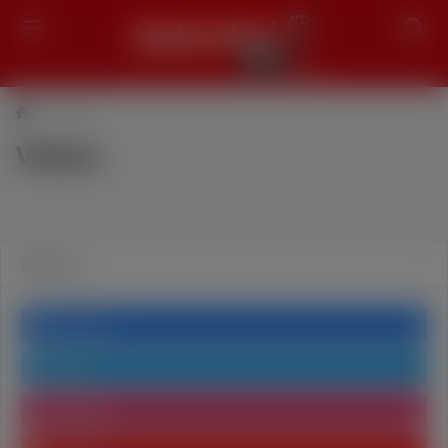
Search
Videos
Videos
Follow us
Facebook
Twitter
Instagram