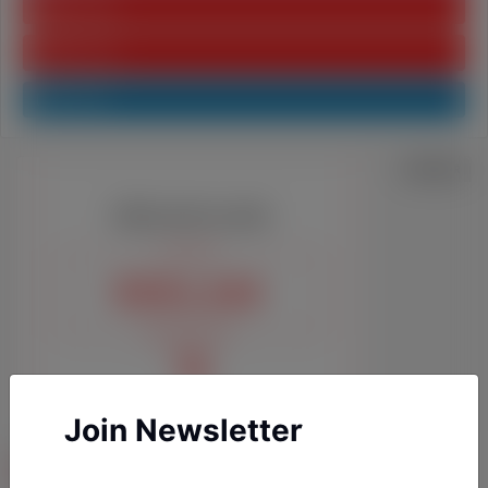
Youtube
Pinterest
Linkedin
Join Newsletter
YAZARLARIMIZ