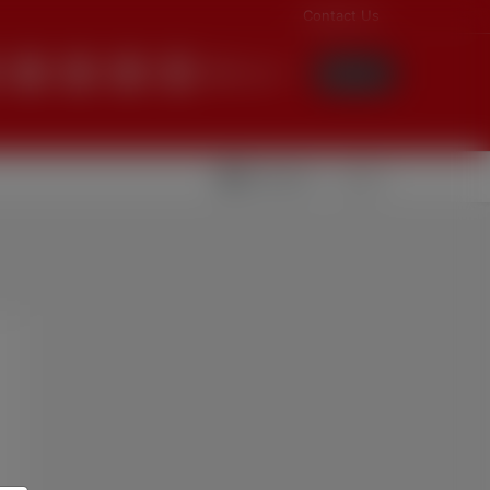
Contact Us
English
Login
Videolar