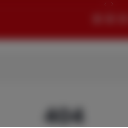
Search
404