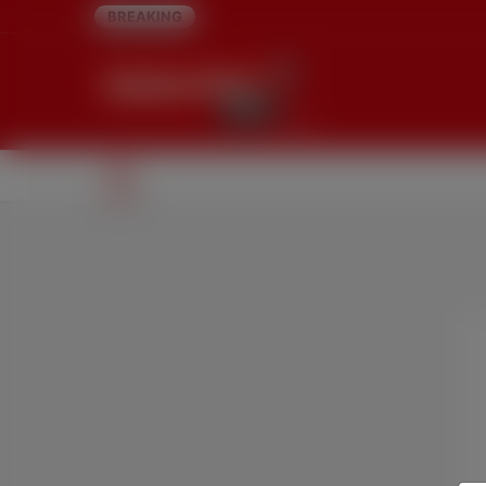
BREAKING