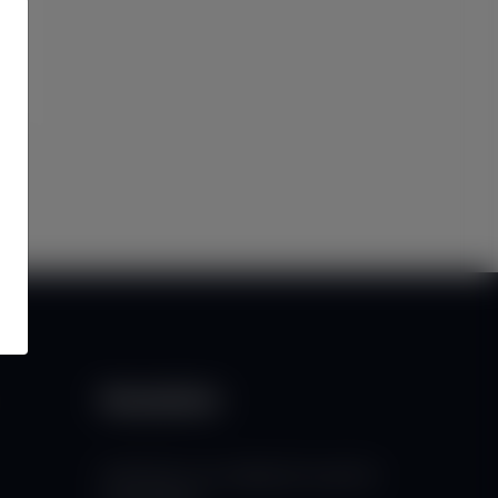
Newsletter
Subscribe to our mailing list to get the