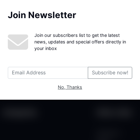
Join Newsletter
We couldn't find the page you were looking for!
Join our subscribers list to get the latest
news, updates and special offers directly in
your inbox
Subscribe now!
No, Thanks
Categories
Other Links
Contact Us