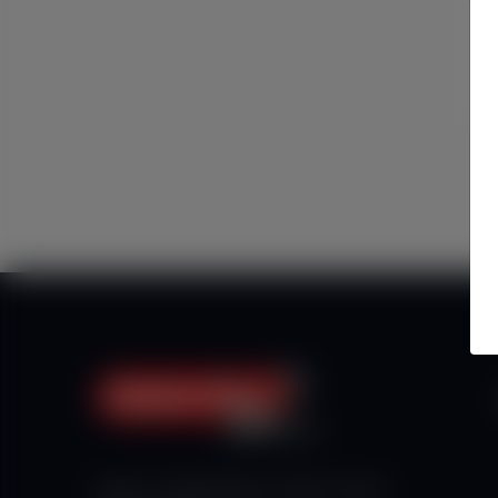
Haberx- Gelişmiş Blog ve Haber Yazılımı