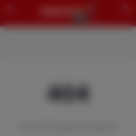
Search
404
We couldn't find the page you were looking for!