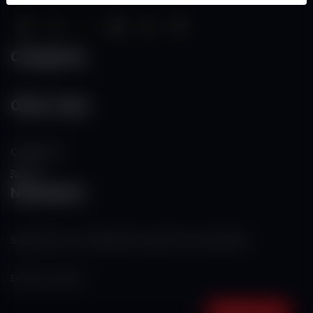
Categories
Other Links
Contact Us
RSS
Newsletter
Subscribe to our mailing list to get the new updates!
Subscribe now!