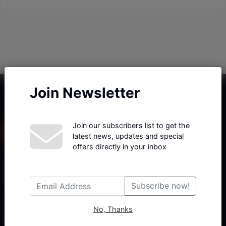
Join Newsletter
Join our subscribers list to get the
latest news, updates and special
offers directly in your inbox
Haberx- Gelişmiş Blog ve Haber Yazılımı açıklama metni
Subscribe now!
No, Thanks
Follow Us