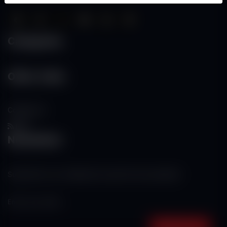
Categories
Other Links
Contact Us
RSS
Newsletter
Subscribe to our mailing list to get the new updates!
Subscribe now!