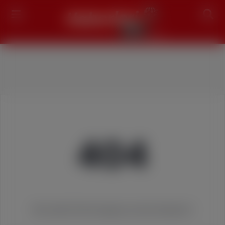
Search
404
We couldn't find the page you were looking for!