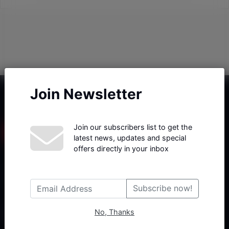
Join Newsletter
Join our subscribers list to get the
latest news, updates and special
offers directly in your inbox
Haberx- Gelişmiş Blog ve Haber Yazılımı açıklama metni
Subscribe now!
No, Thanks
Follow Us