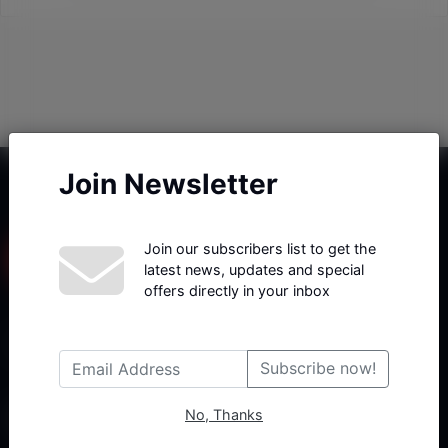
Join Newsletter
Join our subscribers list to get the
latest news, updates and special
offers directly in your inbox
Haberx- Gelişmiş Blog ve Haber Yazılımı açıklama metni
Subscribe now!
No, Thanks
Follow Us