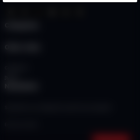
Categories
Other Links
Contact Us
RSS
Newsletter
Subscribe to our mailing list to get the new updates!
Subscribe now!