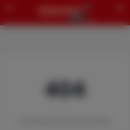
Search
404
We couldn't find the page you were looking for!