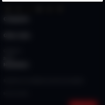
Categories
Other Links
Contact Us
RSS
Newsletter
Subscribe to our mailing list to get the new updates!
Subscribe now!