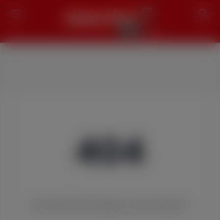
Search
404
We couldn't find the page you were looking for!