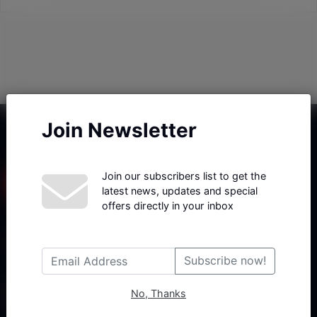
Join Newsletter
Join our subscribers list to get the
latest news, updates and special
offers directly in your inbox
Haberx- Gelişmiş Blog ve Haber Yazılımı açıklama metni
Subscribe now!
No, Thanks
Follow Us