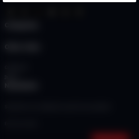
Categories
Other Links
Contact Us
RSS
Newsletter
Subscribe to our mailing list to get the new updates!
Subscribe now!