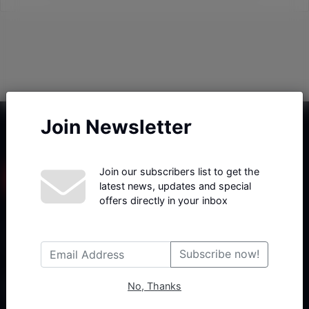
Join Newsletter
Join our subscribers list to get the
latest news, updates and special
offers directly in your inbox
Haberx- Gelişmiş Blog ve Haber Yazılımı açıklama metni
Subscribe now!
No, Thanks
Follow Us