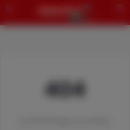
Search
404
We couldn't find the page you were looking for!