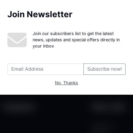
Join Newsletter
We couldn't find the page you were looking for!
Join our subscribers list to get the latest
news, updates and special offers directly in
your inbox
Subscribe now!
No, Thanks
Categories
Other Links
Contact Us