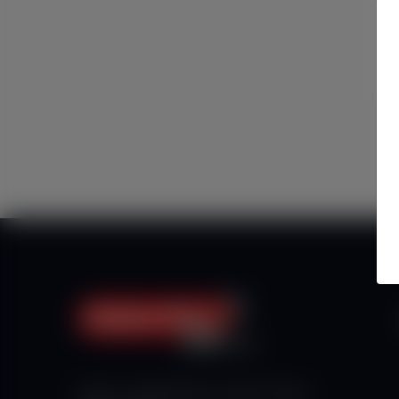
Haberx- Gelişmiş Blog ve Haber Yazılımı