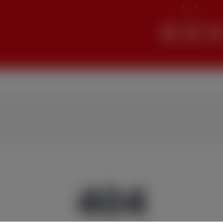
Search
404