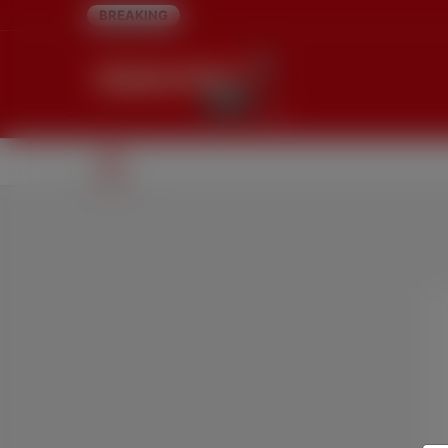
BREAKING