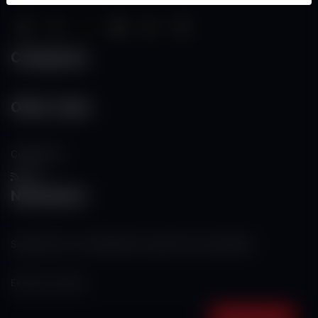
Categories
Other Links
Contact Us
RSS
Newsletter
Subscribe to our mailing list to get the new updates!
Subscribe now!