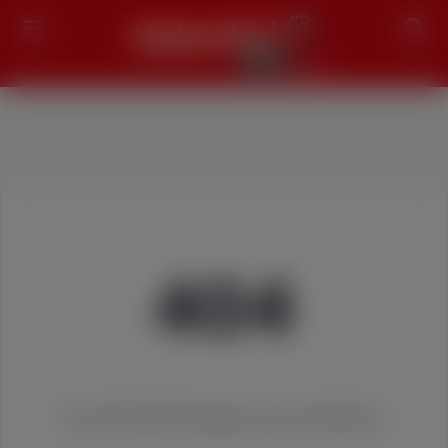
Search
404
We couldn't find the page you were looking for!