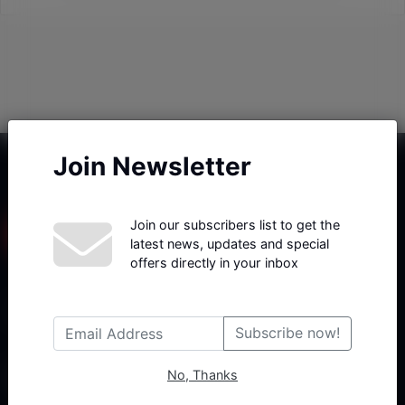
Join Newsletter
Join our subscribers list to get the
latest news, updates and special
offers directly in your inbox
Haberx- Gelişmiş Blog ve Haber Yazılımı açıklama metni
Subscribe now!
No, Thanks
Follow Us