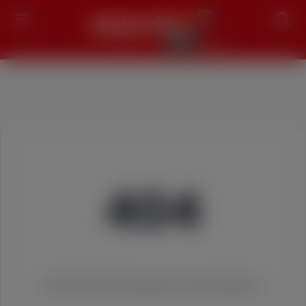
Search
404
We couldn't find the page you were looking for!