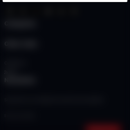
Categories
Other Links
Contact Us
RSS
Newsletter
Subscribe to our mailing list to get the new updates!
Subscribe now!