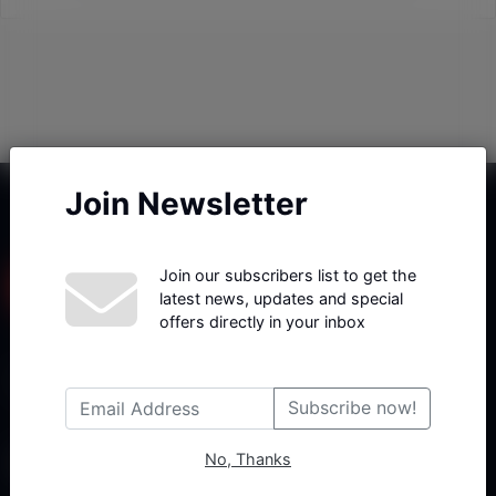
Join Newsletter
Join our subscribers list to get the
latest news, updates and special
offers directly in your inbox
Haberx- Gelişmiş Blog ve Haber Yazılımı açıklama metni
Subscribe now!
No, Thanks
Follow Us