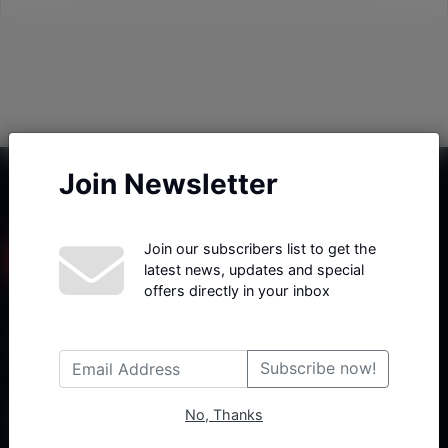
Join Newsletter
Join our subscribers list to get the
latest news, updates and special
offers directly in your inbox
Haberx- Gelişmiş Blog ve Haber Yazılımı açıklama metni
Subscribe now!
No, Thanks
Follow Us