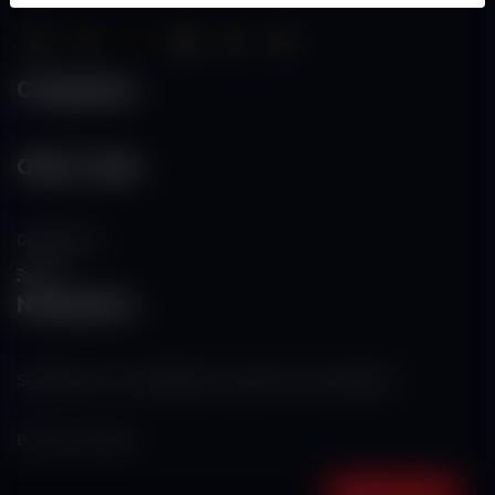
Categories
Other Links
Contact Us
RSS
Newsletter
Subscribe to our mailing list to get the new updates!
Subscribe now!