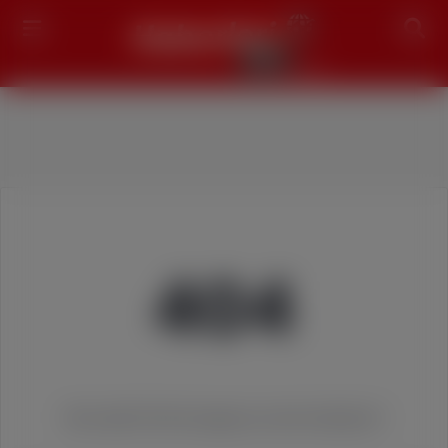
Search
404
We couldn't find the page you were looking for!