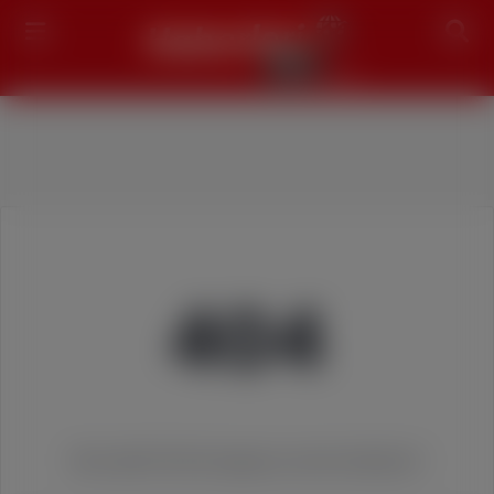
Search
404
We couldn't find the page you were looking for!