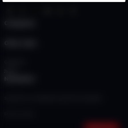
Categories
Other Links
Contact Us
RSS
Newsletter
Subscribe to our mailing list to get the new updates!
Subscribe now!