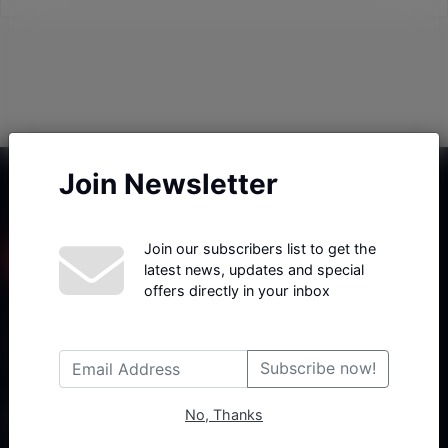
Join Newsletter
Join our subscribers list to get the
latest news, updates and special
offers directly in your inbox
Haberx- Gelişmiş Blog ve Haber Yazılımı açıklama metni
Subscribe now!
No, Thanks
Follow Us