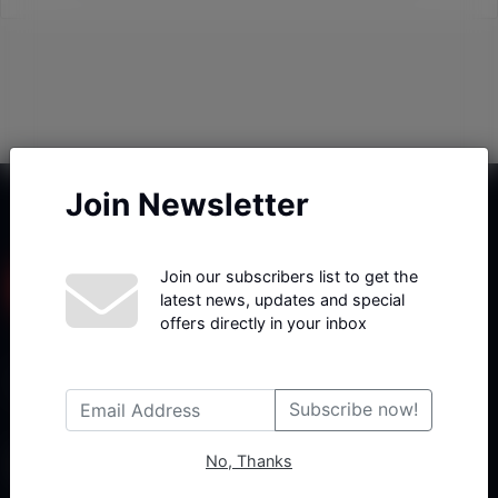
Join Newsletter
Join our subscribers list to get the
latest news, updates and special
offers directly in your inbox
Haberx- Gelişmiş Blog ve Haber Yazılımı açıklama metni
Subscribe now!
No, Thanks
Follow Us