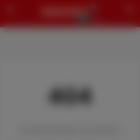
Search
404
We couldn't find the page you were looking for!