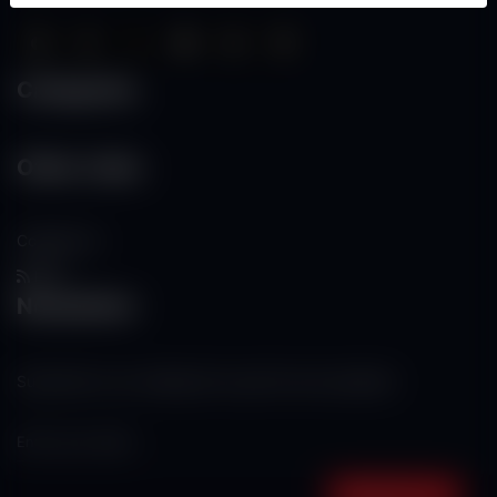
Categories
Other Links
Contact Us
RSS
Newsletter
Subscribe to our mailing list to get the new updates!
Subscribe now!