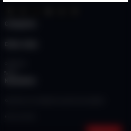
Categories
Other Links
Contact Us
RSS
Newsletter
Subscribe to our mailing list to get the new updates!
Subscribe now!