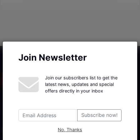
Join Newsletter
Join our subscribers list to get the
latest news, updates and special
offers directly in your inbox
Haberx- Gelişmiş Blog ve Haber Yazılımı açıklama metni
Subscribe now!
No, Thanks
Follow Us