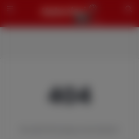
Search
404
We couldn't find the page you were looking for!