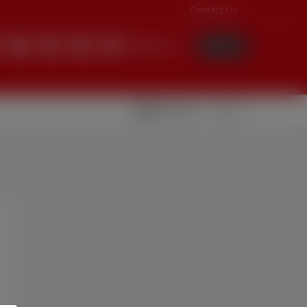
Contact Us
English
Login
Videolar