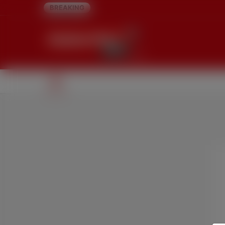
BREAKING