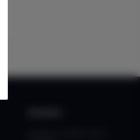
Newsletter
Subscribe to our mailing list to get the