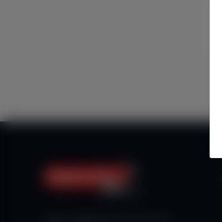
Haberx- Gelişmiş Blog ve Haber Yazılımı