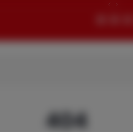
Search
404