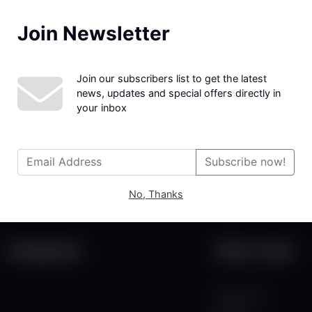
Join Newsletter
We couldn't find the page you were looking for!
Join our subscribers list to get the latest
news, updates and special offers directly in
your inbox
Subscribe now!
No, Thanks
Categories
Other Links
Contact Us