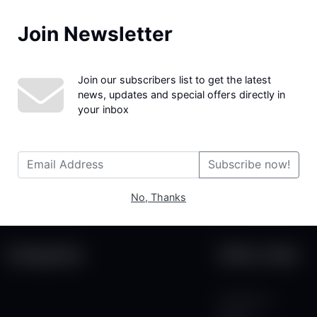
Join Newsletter
We couldn't find the page you were looking for!
Join our subscribers list to get the latest
news, updates and special offers directly in
your inbox
Subscribe now!
No, Thanks
Categories
Other Links
Contact Us