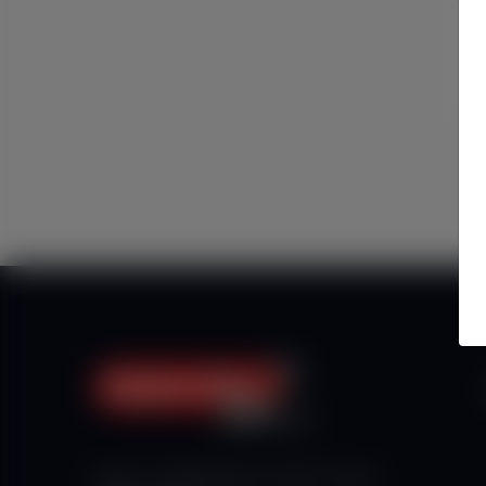
Haberx- Gelişmiş Blog ve Haber Yazılımı