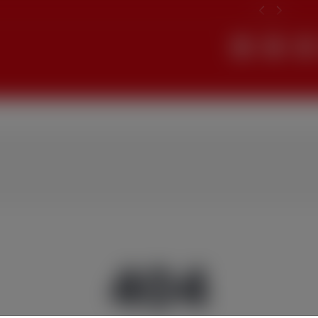
Search
404