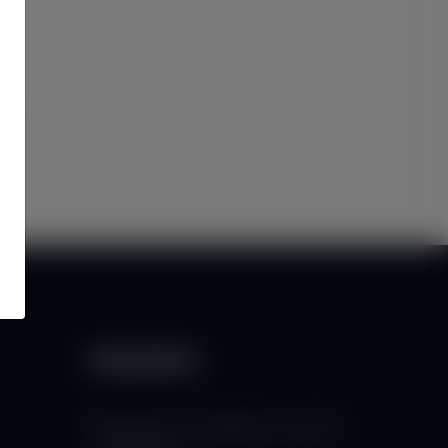
Newsletter
Subscribe to our mailing list to get the