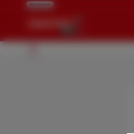
BREAKING