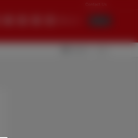
Contact Us
English
Login
Videolar