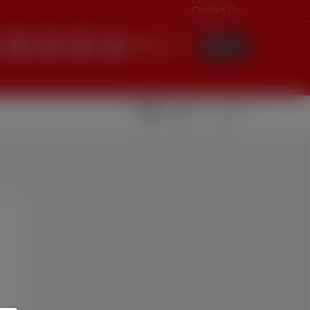
Contact Us
English
Login
Videolar