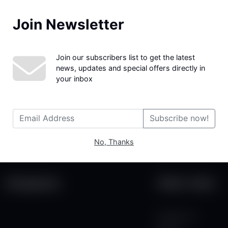
Join Newsletter
We couldn't find the page you were looking for!
Join our subscribers list to get the latest
news, updates and special offers directly in
your inbox
Subscribe now!
No, Thanks
Categories
Other Links
Contact Us