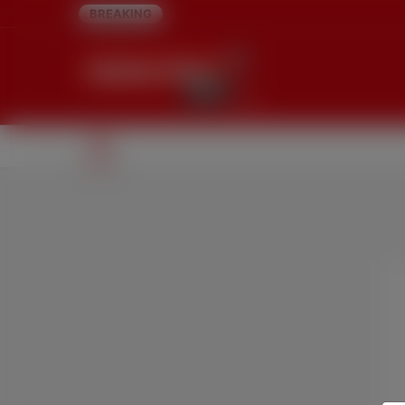
BREAKING