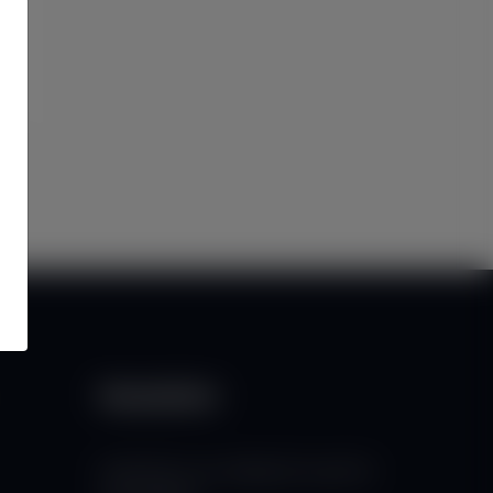
Newsletter
Subscribe to our mailing list to get the