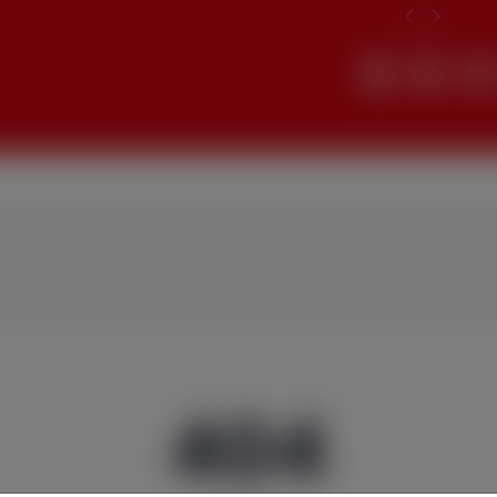
Search
404