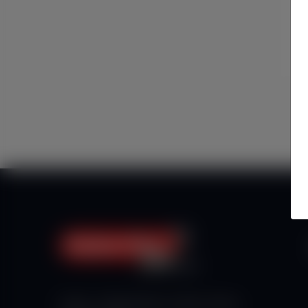
Haberx- Gelişmiş Blog ve Haber Yazılımı