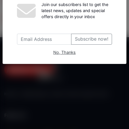
Join our subscribers list to get the
latest news, updates and special
Tüm Yazarlar
offers directly in your inbox
Subscribe now!
No, Thanks
Haberx- Gelişmiş Blog ve Haber Yazılımı açıklama metni
Follow Us