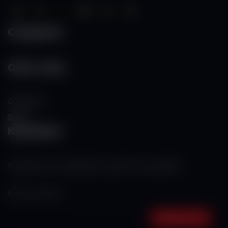
Categories
Other Links
Contact Us
RSS
Newsletter
Subscribe to our mailing list to get the new updates!
Subscribe now!