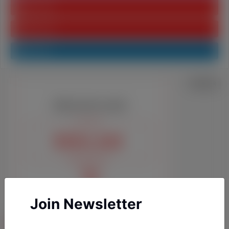
Youtube
Pinterest
Linkedin
Join Newsletter
YAZARLARIMIZ