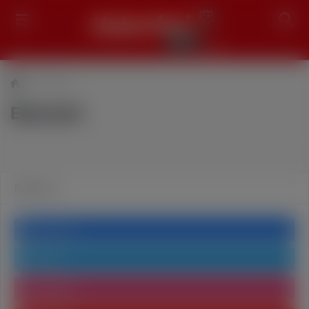
Search
Ekonomi
Ekonomi
Follow us
Facebook
Twitter
Instagram