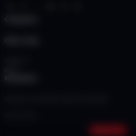
Categories
Other Links
Contact Us
RSS
Newsletter
Subscribe to our mailing list to get the new updates!
Subscribe now!