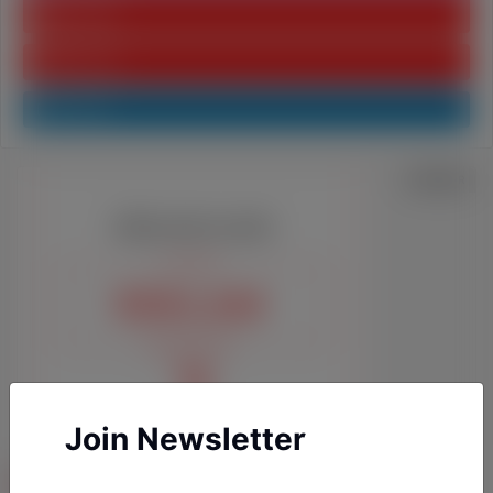
Youtube
Pinterest
Linkedin
Join Newsletter
YAZARLARIMIZ