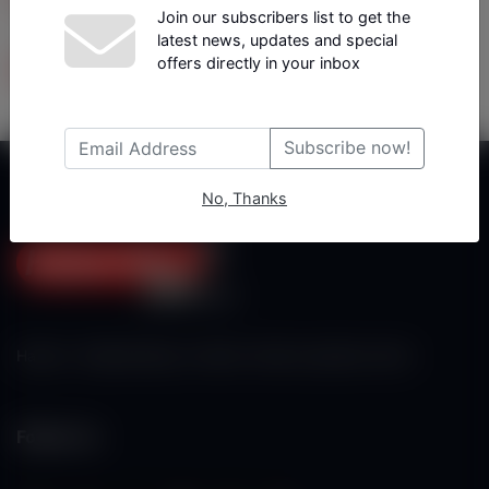
Join our subscribers list to get the
latest news, updates and special
Tüm Yazarlar
offers directly in your inbox
Subscribe now!
No, Thanks
Haberx- Gelişmiş Blog ve Haber Yazılımı açıklama metni
Follow Us