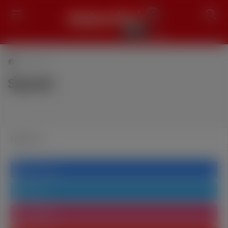
Search
Siyaset
Siyaset
Follow us
Facebook
Twitter
Instagram